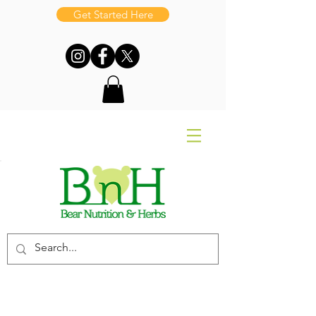
Get Started Here