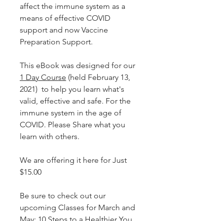
affect the immune system as a
means of effective COVID
support and now Vaccine
Preparation Support.
This eBook was designed for our
1 Day Course
(held February 13,
2021) to help you learn what's
valid, effective and safe. For the
immune system in the age of
COVID. Please Share what you
learn with others.
We are offering it here for Just
$15.00
Be sure to check out our
upcoming Classes for March and
May:
10 Steps to a Healthier You