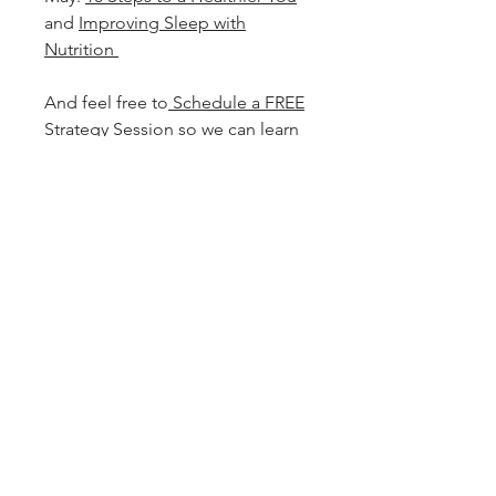
and
Improving Sleep with
Nutrition
And feel free to
Schedule a FREE
Strategy Session
so we can learn
how to best support you in
achieving your health and
wellness goals.
Services
Quick Links
Find Us
Clinical Functional Nutrition
In my Mother's Garden at my Parent's