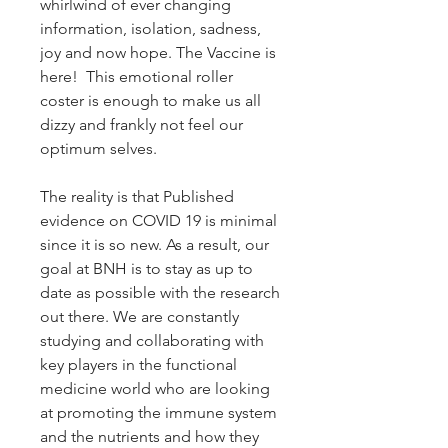
whirlwind of ever changing
information, isolation, sadness,
joy and now hope. The Vaccine is
here! This emotional roller
coster is enough to make us all
dizzy and frankly not feel our
optimum selves.
The reality is that Published
evidence on COVID 19 is minimal
since it is so new. As a result, our
goal at BNH is to stay as up to
date as possible with the research
out there. We are constantly
studying and collaborating with
key players in the functional
medicine world who are looking
at promoting the immune system
and the nutrients and how they