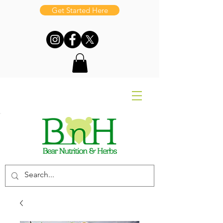
Get Started Here