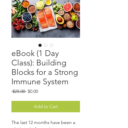
eBook (1 Day
Class): Building
Blocks for a Strong
Immune System
Regular
Sale
 $25.00 
$0.00
Price
Price
Add to Cart
The last 12 months have been a