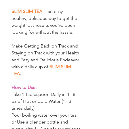
SLIM SLIM TEA
is an easy,
healthy, delicious way to get the
weight loss results you've been
looking for without the hassle.
Make Getting Back on Track and
Staying on Track with your Health
and Easy and Delicious Endeavor
with a daily cup of
SLIM SLIM
TEA
.
How to Use:
Take 1 Tablespoon Daily in 4 - 8
oz of Hot or Cold Water (1 - 3
times daily)
Pour boiling water over your tea
or Use a blender bottle and
blend with 6 - 8 oz of your favorite