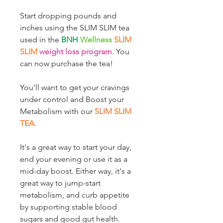
Start dropping pounds and
inches using the SLIM SLIM tea
used in the
BNH
Wellness
SLIM
SLIM
weight loss program
. You
can now purchase the tea!
You’ll want to get your cravings
under control and Boost your
Metabolism with our
SLIM SLIM
TEA
.
It's a great way to start your day,
end your evening or use it as a
mid-day boost. Either way, it's a
great way to jump-start
metabolism, and curb appetite
by supporting stable blood
sugars and good gut health.