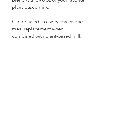
plant-based milk.
Can be used as a very low-calorie
meal replacement when
combined with plant-based milk.
Ingredients:
Organic
Ginger,
Organic
Turmeric
Organic
Cinnamon
Organic
Clove
Organic
Cardamom
Organic
Black Pepper
Collagen Peptides
MCT oil
Whey Proteins