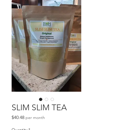
SLIM SLIM TEA
Price
$40.48
per month
Quantity
*