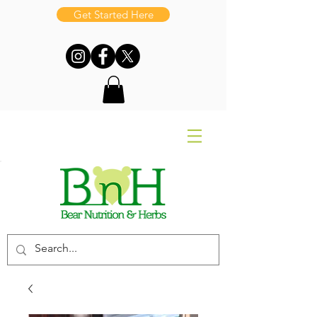
Get Started Here