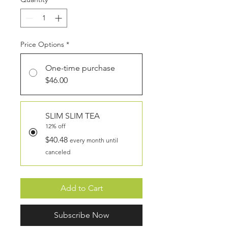
Price Options
*
One-time purchase
$46.00
SLIM SLIM TEA
12% off
$40.48
every month until
canceled
Add to Cart
Subscribe Now