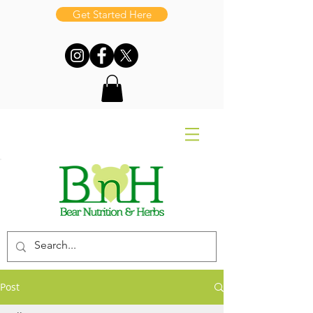
Get Started Here
Post