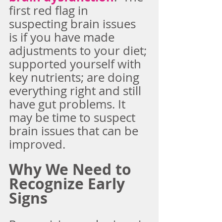
first red flag in 
suspecting brain issues 
is if you have made 
adjustments to your diet; 
supported yourself with 
key nutrients; are doing 
everything right and still 
have gut problems. It 
may be time to suspect 
brain issues that can be 
improved.
Why We Need to 
Recognize Early 
Signs