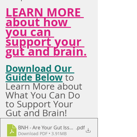
LEARN MORE 
about how 
you can 
support your 
gut and brain.
Download Our 
Guide Below
 to 
Learn More about 
What You Can Do 
to Support Your 
Gut and Brain!
BNH - Are Your Gut Issues Bigger Than Just Your St
.pdf
Download PDF • 3.91MB