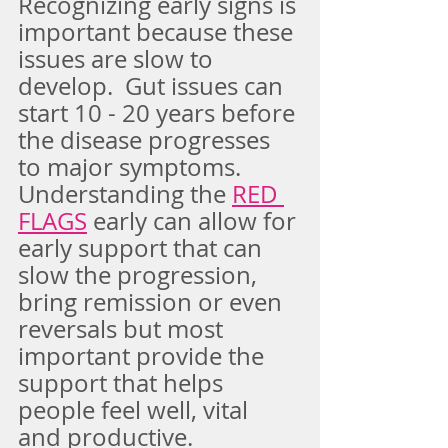
Recognizing early signs is 
important because these 
issues are slow to 
develop.  Gut issues can 
start 10 - 20 years before 
the disease progresses 
to major symptoms.   
Understanding the 
RED 
FLAGS
early can allow for 
early support that can 
slow the progression, 
bring remission or even 
reversals but most 
important provide the 
support that helps 
people feel well, vital 
and productive.