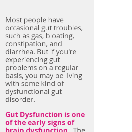
Most people have 
occasional gut troubles, 
such as gas, bloating, 
constipation, and 
diarrhea. But if you're 
experiencing gut 
problems on a regular 
basis, you may be living 
with some kind of 
dysfunctional gut 
disorder.
Gut Dysfunction is one 
of the early signs of 
brain dysfunction
.  The 