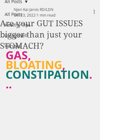
All Posts
Njeri Kai Jarvis RD/LDN
All Posts
Oct 23, 2022
1 min read
Are your GUT ISSUES
Healthy Tips
bigger than just your
Living Well
STOMACH?
Recipes
GAS, 
BLOATING
, 
CONSTIPATION
.
..