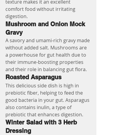
texture makes it an excellent 
comfort food without irritating 
digestion.
Mushroom and Onion Mock 
Gravy
A savory and umami-rich gravy made 
without added salt. Mushrooms are 
a powerhouse for gut health due to 
their immune-boosting properties 
and their role in balancing gut flora.
Roasted Asparagus
This delicious side dish is high in 
prebiotic fiber, helping to feed the 
good bacteria in your gut. Asparagus 
also contains inulin, a type of 
prebiotic that enhances digestion.
Winter Salad with 3 Herb 
Dressing