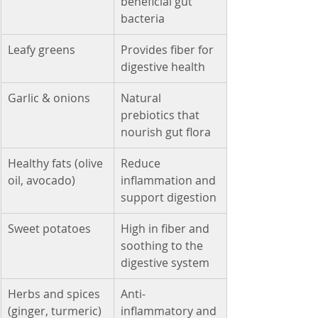
beneficial gut 
bacteria
Leafy greens
Provides fiber for 
digestive health
Garlic & onions
Natural 
prebiotics that 
nourish gut flora
Healthy fats (olive 
Reduce 
oil, avocado)
inflammation and 
support digestion
Sweet potatoes
High in fiber and 
soothing to the 
digestive system
Herbs and spices 
Anti-
(ginger, turmeric)
inflammatory and 