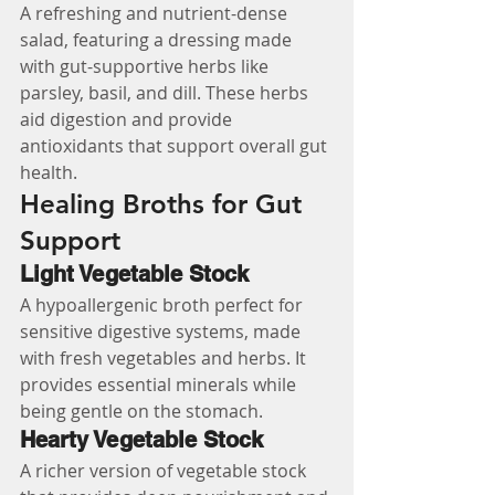
A refreshing and nutrient-dense 
salad, featuring a dressing made 
with gut-supportive herbs like 
parsley, basil, and dill. These herbs 
aid digestion and provide 
antioxidants that support overall gut 
health.
Healing Broths for Gut 
Support
Light Vegetable Stock
A hypoallergenic broth perfect for 
sensitive digestive systems, made 
with fresh vegetables and herbs. It 
provides essential minerals while 
being gentle on the stomach.
Hearty Vegetable Stock
A richer version of vegetable stock 