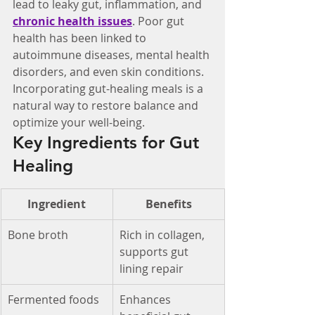
lead to leaky gut, inflammation, and 
chronic health issues
. Poor gut 
health has been linked to 
autoimmune diseases, mental health 
disorders, and even skin conditions. 
Incorporating gut-healing meals is a 
natural way to restore balance and 
optimize your well-being.
Key Ingredients for Gut 
Healing
Ingredient
Benefits
Bone broth
Rich in collagen, 
supports gut 
lining repair
Fermented foods
Enhances 