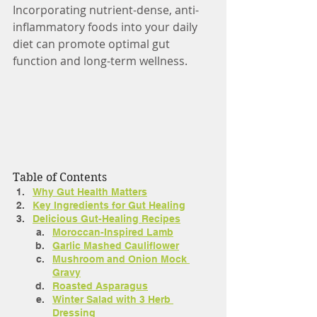
Incorporating nutrient-dense, anti-
inflammatory foods into your daily 
diet can promote optimal gut 
function and long-term wellness.
Table of Contents
Why Gut Health Matters
Key Ingredients for Gut Healing
Delicious Gut-Healing Recipes
Moroccan-Inspired Lamb
Garlic Mashed Cauliflower
Mushroom and Onion Mock 
Gravy
Roasted Asparagus
Winter Salad with 3 Herb 
Dressing