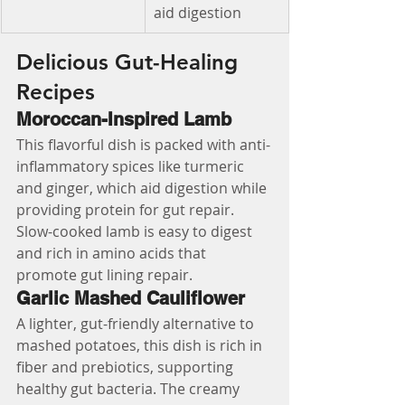
aid digestion
Delicious Gut-Healing 
Recipes
Moroccan-Inspired Lamb
This flavorful dish is packed with anti-
inflammatory spices like turmeric 
and ginger, which aid digestion while 
providing protein for gut repair. 
Slow-cooked lamb is easy to digest 
and rich in amino acids that 
promote gut lining repair.
Garlic Mashed Cauliflower
A lighter, gut-friendly alternative to 
mashed potatoes, this dish is rich in 
fiber and prebiotics, supporting 
healthy gut bacteria. The creamy 