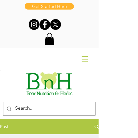
Get Started Here
Post