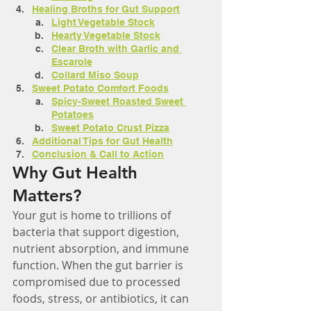
Healing Broths for Gut Support
Light Vegetable Stock
Hearty Vegetable Stock
Clear Broth with Garlic and 
Escarole
Collard Miso Soup
Sweet Potato Comfort Foods
Spicy-Sweet Roasted Sweet 
Potatoes
Sweet Potato Crust Pizza
Additional Tips for Gut Health
Conclusion & Call to Action
Why Gut Health 
Matters?
Your gut is home to trillions of 
bacteria that support digestion, 
nutrient absorption, and immune 
function. When the gut barrier is 
compromised due to processed 
foods, stress, or antibiotics, it can 