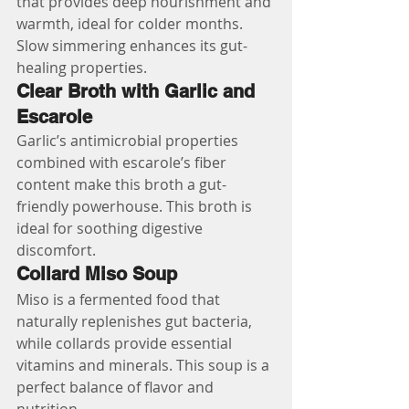
that provides deep nourishment and 
warmth, ideal for colder months. 
Slow simmering enhances its gut-
healing properties.
Clear Broth with Garlic and 
Escarole
Garlic’s antimicrobial properties 
combined with escarole’s fiber 
content make this broth a gut-
friendly powerhouse. This broth is 
ideal for soothing digestive 
discomfort.
Collard Miso Soup
Miso is a fermented food that 
naturally replenishes gut bacteria, 
while collards provide essential 
vitamins and minerals. This soup is a 
perfect balance of flavor and 