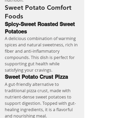
nutrition.
Sweet Potato Comfort 
Foods
Spicy-Sweet Roasted Sweet 
Potatoes
A delicious combination of warming 
spices and natural sweetness, rich in 
fiber and anti-inflammatory 
compounds. This dish is perfect for 
supporting gut health while 
satisfying your cravings.
Sweet Potato Crust Pizza
A gut-friendly alternative to 
traditional pizza crust, made with 
nutrient-dense sweet potatoes to 
support digestion. Topped with gut-
healing ingredients, it is a flavorful 
and nourishing meal.