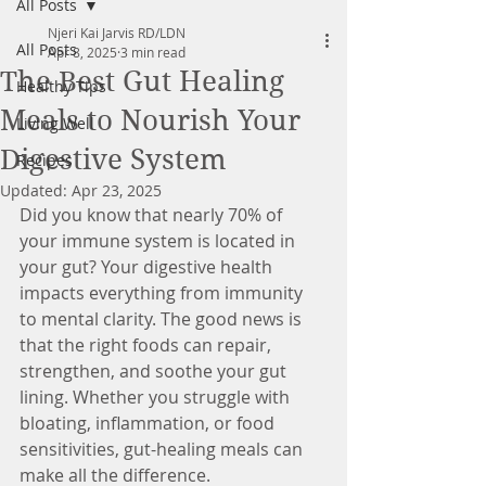
All Posts
Njeri Kai Jarvis RD/LDN
All Posts
Apr 8, 2025
3 min read
The Best Gut Healing
Healthy Tips
Meals to Nourish Your
Living Well
Digestive System
Recipes
Updated:
Apr 23, 2025
Did you know that nearly 70% of 
your immune system is located in 
your gut? Your digestive health 
impacts everything from immunity 
to mental clarity. The good news is 
that the right foods can repair, 
strengthen, and soothe your gut 
lining. Whether you struggle with 
bloating, inflammation, or food 
sensitivities, gut-healing meals can 
make all the difference. 