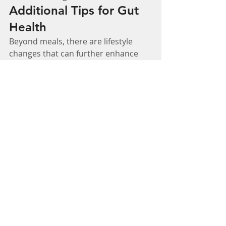
Additional Tips for Gut 
Health
Beyond meals, there are lifestyle 
changes that can further enhance 
gut health. Eating mindfully, staying 
hydrated, managing stress, and 
incorporating probiotics can 
significantly impact your digestive 
wellness. Reducing sugar and 
processed foods while increasing 
fiber intake can also help maintain a 
healthy gut microbiome.
Start Healing Your Gut 
Today
Your gut is the foundation of your 
overall health, and the right foods 
can make a significant impact. By 