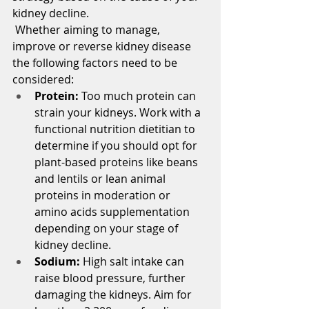
kidney decline.
 Whether aiming to manage, 
improve or reverse kidney disease 
the following factors need to be 
considered:
Protein:
 Too much protein can 
strain your kidneys. Work with a 
functional nutrition dietitian to 
determine if you should opt for 
plant-based proteins like beans 
and lentils or lean animal 
proteins in moderation or 
amino acids supplementation 
depending on your stage of 
kidney decline.
Sodium: 
High salt intake can 
raise blood pressure, further 
damaging the kidneys. Aim for 