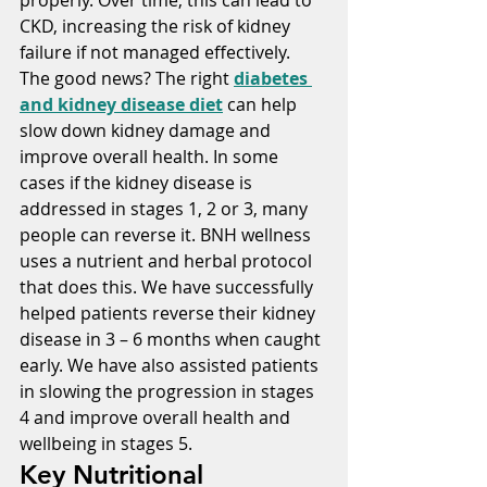
CKD, increasing the risk of kidney 
failure if not managed effectively. 
The good news? The right 
diabetes 
and kidney disease diet
 can help 
slow down kidney damage and 
improve overall health. In some 
cases if the kidney disease is 
addressed in stages 1, 2 or 3, many 
people can reverse it. BNH wellness 
uses a nutrient and herbal protocol 
that does this. We have successfully 
helped patients reverse their kidney 
disease in 3 – 6 months when caught 
early. We have also assisted patients 
in slowing the progression in stages 
4 and improve overall health and 
wellbeing in stages 5.
Key Nutritional 