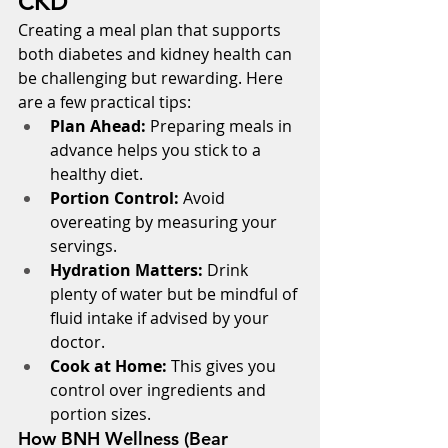
CKD
Creating a meal plan that supports 
both diabetes and kidney health can 
be challenging but rewarding. Here 
are a few practical tips:
Plan Ahead: 
Preparing meals in 
advance helps you stick to a 
healthy diet.
Portion Control: 
Avoid 
overeating by measuring your 
servings.
Hydration Matters: 
Drink 
plenty of water but be mindful of 
fluid intake if advised by your 
doctor.
Cook at Home: 
This gives you 
control over ingredients and 
portion sizes.
How BNH Wellness (Bear 