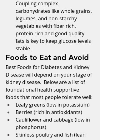
Coupling complex 
carbohydrates like whole grains, 
legumes, and non-starchy 
vegetables with fiber rich, 
protein rich and good quality 
fats is key to keep glucose levels 
stable.
Foods to Eat and Avoid
Best Foods for Diabetes and Kidney 
Disease will depend on your stage of 
kidney disease.  Below are a list of 
foundational health supportive 
foods that most people tolerate well:
Leafy greens (low in potassium)
Berries (rich in antioxidants)
Cauliflower and cabbage (low in 
phosphorus)
Skinless poultry and fish (lean 