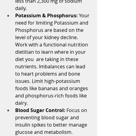
less than 2,300 mg of sodium 
daily.
Potassium & Phosphorus: 
Your 
need for limiting Potassium and 
Phosphorus are based on the 
level of your kidney decline.  
Work with a functional nutrition 
dietitian to learn where in your 
diet you  are taking in these 
nutrients. Imbalances can lead 
to heart problems and bone 
issues. Limit high-potassium 
foods like bananas and oranges 
and phosphorus-rich foods like 
dairy.
Blood Sugar Control: 
Focus on 
preventing blood sugar and 
insulin spikes to better manage 
glucose and metabolism. 