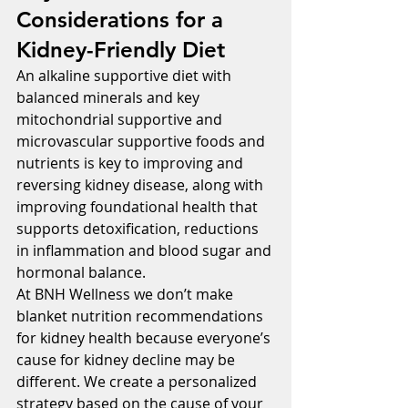
Considerations for a 
Kidney-Friendly Diet
An alkaline supportive diet with 
balanced minerals and key 
mitochondrial supportive and 
microvascular supportive foods and 
nutrients is key to improving and 
reversing kidney disease, along with 
improving foundational health that 
supports detoxification, reductions 
in inflammation and blood sugar and 
hormonal balance.
At BNH Wellness we don’t make 
blanket nutrition recommendations 
for kidney health because everyone’s 
cause for kidney decline may be 
different. We create a personalized 
strategy based on the cause of your 