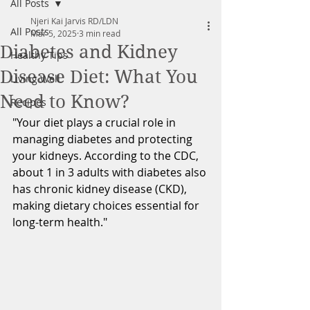
All Posts
Njeri Kai Jarvis RD/LDN
All Posts
Mar 5, 2025
3 min read
Diabetes and Kidney
Healthy Tips
Disease Diet: What You
Living Well
Need to Know?
Recipes
"Your diet plays a crucial role in 
managing diabetes and protecting 
your kidneys. According to the CDC, 
about 1 in 3 adults with diabetes also 
has chronic kidney disease (CKD), 
making dietary choices essential for 
long-term health."