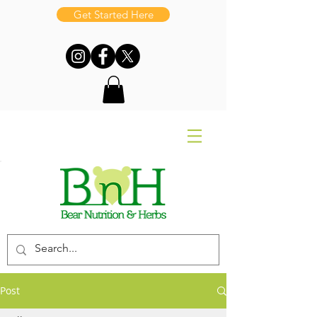
Get Started Here
Post