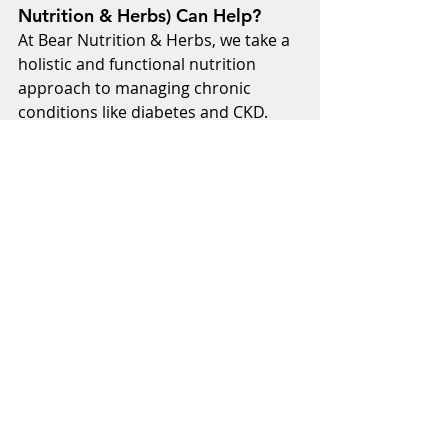
Nutrition & Herbs) Can Help?
At Bear Nutrition & Herbs, we take a 
holistic and functional nutrition 
approach to managing chronic 
conditions like diabetes and CKD. 
Our customized nutrition plans 
focus on whole foods, herbal 
treatments, and natural lifestyle 
changes to support kidney health. 
With expert guidance, we help you 
make sustainable dietary changes 
that work for your unique needs.
Take Control of Your Health Today
Managing diabetes and kidney 
disease starts with the right 
nutrition. A well-balanced diet can 
help protect your kidneys, stabilize 
blood sugar, and improve overall 