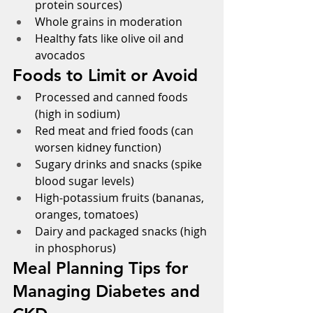
protein sources)
Whole grains in moderation
Healthy fats like olive oil and 
avocados      
Foods to Limit or Avoid
Processed and canned foods 
(high in sodium)
Red meat and fried foods (can 
worsen kidney function)
Sugary drinks and snacks (spike 
blood sugar levels)
High-potassium fruits (bananas, 
oranges, tomatoes)
Dairy and packaged snacks (high 
in phosphorus)
Meal Planning Tips for 
Managing Diabetes and 