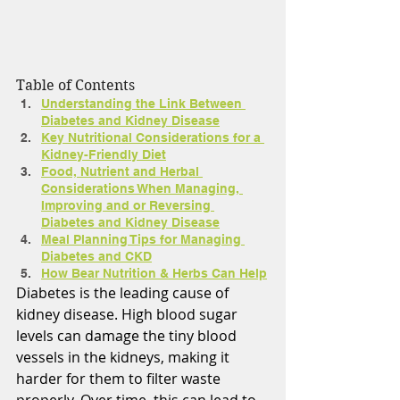
Table of Contents
Understanding the Link Between 
Diabetes and Kidney Disease
Key Nutritional Considerations for a 
Kidney-Friendly Diet
Food, Nutrient and Herbal 
Considerations When Managing, 
Improving and or Reversing 
Diabetes and Kidney Disease
Meal Planning Tips for Managing 
Diabetes and CKD
How Bear Nutrition & Herbs Can Help
Diabetes is the leading cause of 
kidney disease. High blood sugar 
levels can damage the tiny blood 
vessels in the kidneys, making it 
harder for them to filter waste 
properly. Over time, this can lead to 