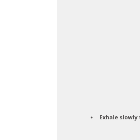
Exhale slowly