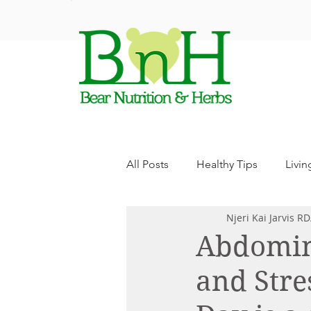
ABO
All Posts
Healthy Tips
Livin
Njeri Kai Jarvis R
Abdomina
and Stre