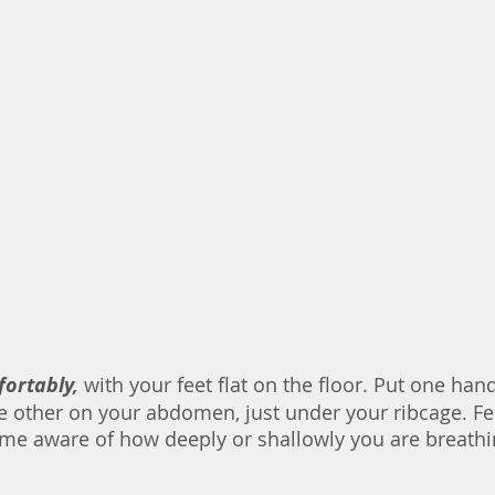
fortably, 
with your feet flat on the floor. Put one han
e other on your abdomen, just under your ribcage. Fee
me aware of how deeply or shallowly you are breathi