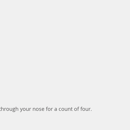
 through your nose for a count of four. 	