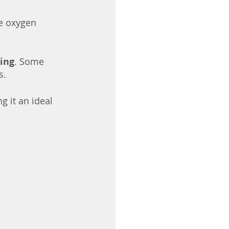
e oxygen 
ing
. Some 
. 
g it an ideal 