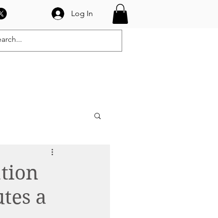
Log In
OGRAMS
CONTACT
tion
tes a