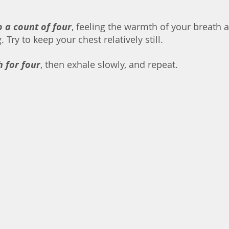
o a count of four
, feeling the warmth of your breath 
Try to keep your chest relatively still. 
h for four
, then exhale slowly, and repeat. 