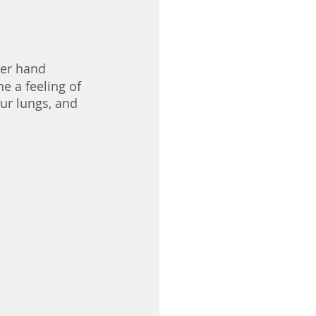
per hand 
e a feeling of 
ur lungs, and 