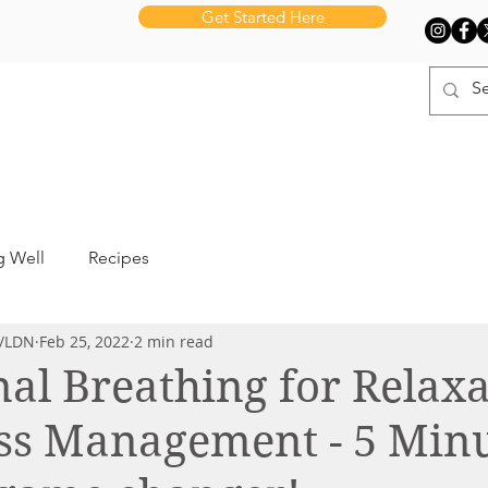
Get Started Here
UT BNH
SERVICES
LEARN
PR
g Well
Recipes
D/LDN
Feb 25, 2022
2 min read
l Breathing for Relaxa
ss Management - 5 Minu