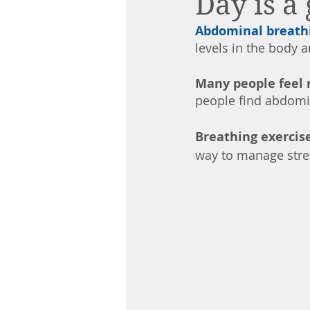
Day is a
Abdominal breath
levels in the body 
Many people feel 
people find abdomin
Breathing exercise
way to manage stres