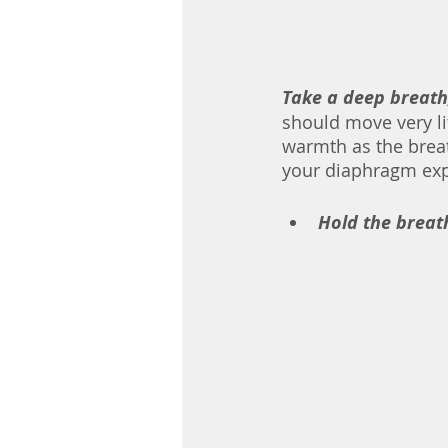
Take a deep breath
should move very li
warmth as the brea
Hold the breath