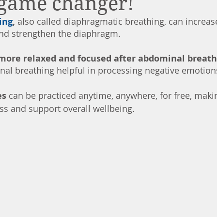
 game changer!
ing
, 
also called diaphragmatic breathing, can increas
and strengthen the diaphragm. 
more relaxed and focused after abdominal breath
al breathing helpful in processing negative emotions
s 
can be practiced anytime, anywhere, for free, makin
s and support overall wellbeing.