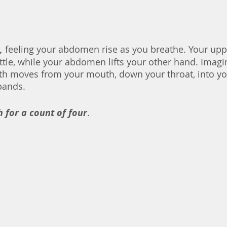
,
 feeling your abdomen rise as you breathe. Your up
ttle, while your abdomen lifts your other hand. Imagin
th moves from your mouth, down your throat, into yo
your diaphragm expands. 	
 for a count of four
. 