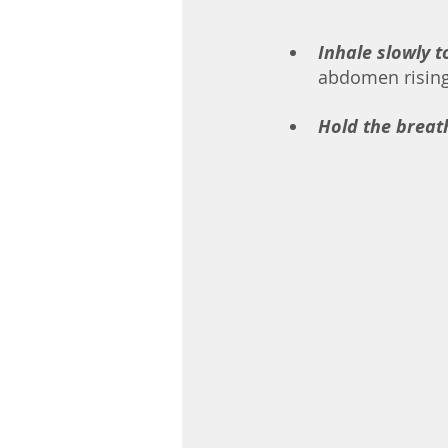
Inhale slowly t
abdomen rising. 
Hold the breat