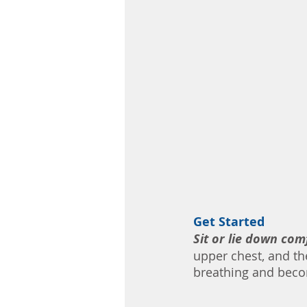
Get Started 
Sit or lie down com
upper chest, and th
breathing and beco