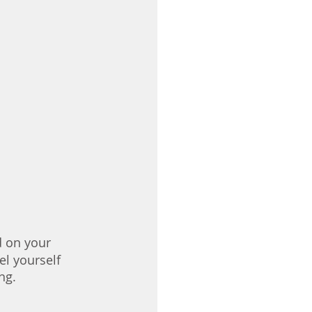
d on your 
l yourself 
ng.